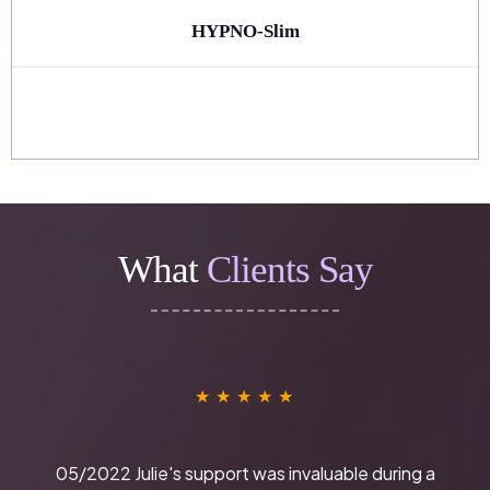
HYPNO-Slim
What
Clients Say
★
★
★
★
★
05/2022 Julie's support was invaluable during a