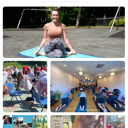
Cre8 Wellbeing
Cre8
Wellbeing
Cre8 Wellbeing