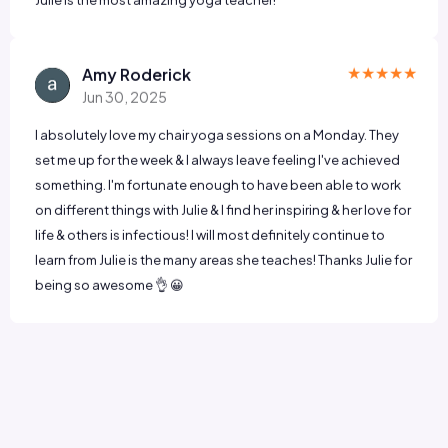
★★★★★
Amy Roderick
Jun 30, 2025
I absolutely love my chair yoga sessions on a Monday. They
set me up for the week & I always leave feeling I've achieved
something. I'm fortunate enough to have been able to work
on different things with Julie & I find her inspiring & her love for
life & others is infectious! I will most definitely continue to
learn from Julie is the many areas she teaches! Thanks Julie for
being so awesome 👌 😀