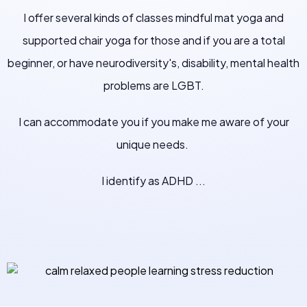
I offer several kinds of classes mindful mat yoga and
supported chair yoga for those and if you are a total
beginner, or have neurodiversity's, disability, mental health
problems are LGBT.
I can accommodate you if you make me aware of your
unique needs.
I identify as ADHD ...