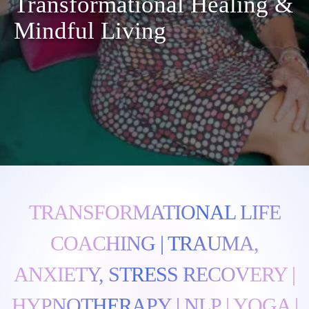
Transformational Healing &
Mindful Living
TRANSFORMATIONAL LIFE
COACHING | TRAUMA,
ANXIETY, STRESS RECOVERY |
HYPNOTHERAPY | NLP | YOGA |