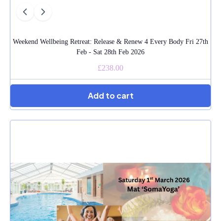
Weekend Wellbeing Retreat: Release & Renew 4 Every Body Fri 27th
Feb - Sat 28th Feb 2026
£238.00
Add to cart