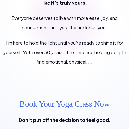
like it’s truly yours.
Everyone deserves to live with more ease, joy, and
connection… and yes, that includes you.
I’m here to hold the light until you’re ready to shine it for
yourself. With over 30 years of experience helping people
find emotional, physical, ...
Book Your Yoga Class Now
Don't put off the decision to feel good.