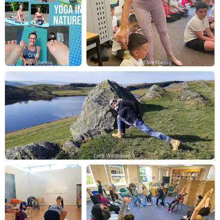
Cre8
Wellbeing
Cre8 Wellbeing
Cre8 Wellbeing