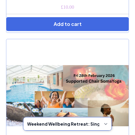
£10.00
Add to cart