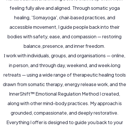
feeling fully alive and aligned.
Through somatic yoga
healing, 'Somayoga', chair‑based practices, and
accessible movement, I guide people back into their
bodies with safety, ease, and compassion — restoring
balance, presence, and inner freedom.
work with individuals, groups, and organisations — online,
I
in person, and through day, weekend, and week‑long
retreats — using a wide range of therapeutic healing tools
drawn from somatic therapy, energy release work, and the
InnerShift
™
Emotional Regulation Method I created,
along with other mind–body practices. My approach is
grounded, compassionate, and deeply restorative.
Everything I offer is designed to guide you back to your