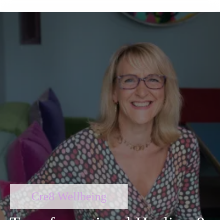
Cre8 Wellbeing