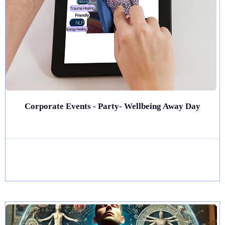
Corporate Events - Party- Wellbeing Away Day