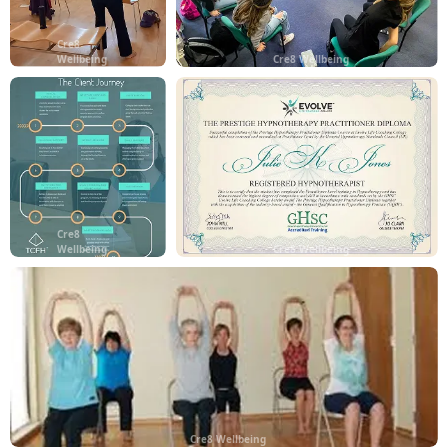
Cre8
Wellbeing
Cre8 Wellbeing
Cre8
Wellbeing
Cre8 Wellbeing
Cre8 Wellbeing