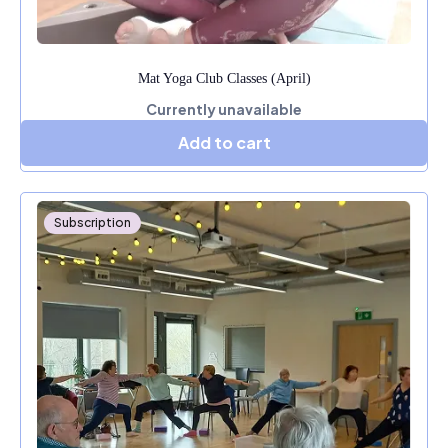
Mat Yoga Club Classes (April)
Currently unavailable
Add to cart
Subscription