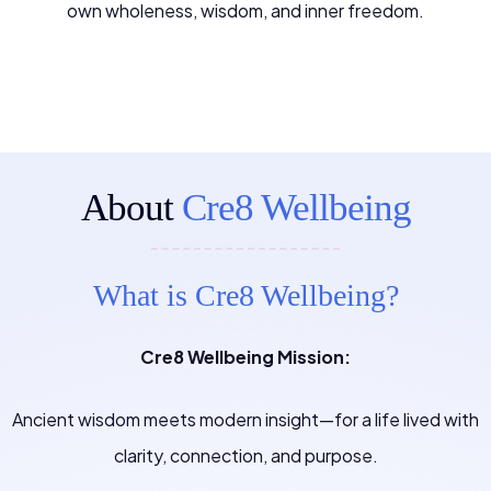
own wholeness, wisdom, and inner freedom.
About
Cre8 Wellbeing
What is Cre8 Wellbeing?
Cre8 Wellbeing Mission:
Ancient wisdom meets modern insight—for a life lived with
clarity, connection, and purpose.