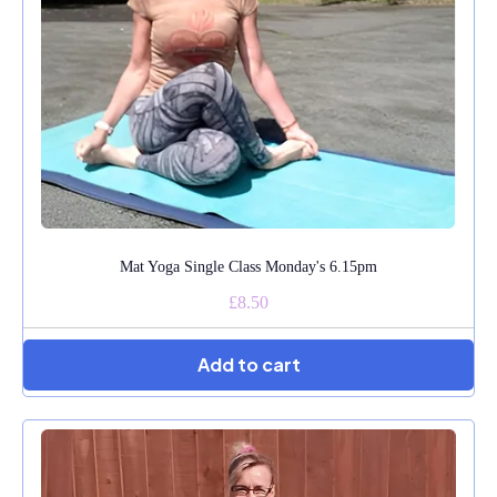
Mat Yoga Single Class Monday's 6.15pm
£8.50
Add to cart