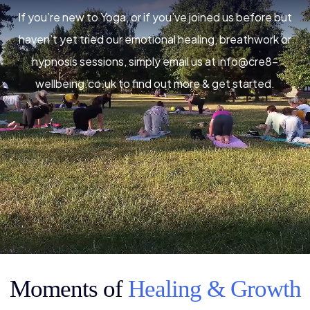
If you’re new to Yoga, or if you’ve joined us before but
haven’t yet tried our emotional healing, breathwork or
hypnosis sessions, simply email us at
info@cre8-
wellbeing.co.uk
to find out more & get started.
Moments of
Healing & Growth