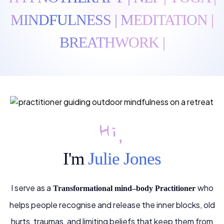
MINDFULNESS | MEDITATION |
BREATHWORK |
Hi,
I'm
Julie Jones
I serve as a
who
Transformational mind–body Practitioner
helps people recognise and release the inner blocks, old
hurts, traumas, and limiting beliefs that keep them from