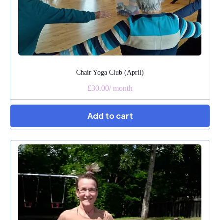
Chair Yoga Club (April)
£30.00
/
month
Add to cart