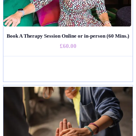
Book A Therapy Session Online or in-person (60 Mins.)
£60.00