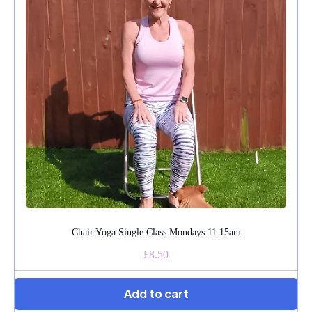
Chair Yoga Single Class Mondays 11.15am
£8.50
Add to cart
★★★★★
Angela Feltham