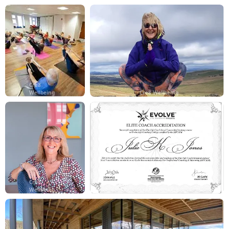
Cre8
Wellbeing
Cre8 Wellbeing
Cre8
Wellbeing
Cre8 Wellbeing