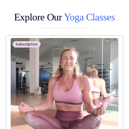
Explore Our
Yoga Classes
Subscription