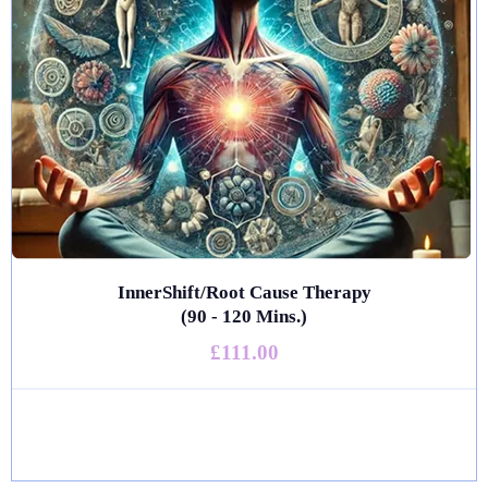
InnerShift/Root Cause Therapy
(90 - 120 Mins.)
£111.00