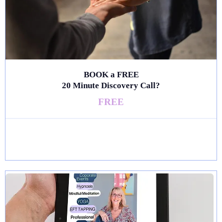
BOOK a FREE
20 Minute Discovery Call?
FREE