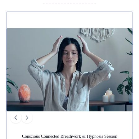
real difference to how I felt, and I would
thoroughly recommend her services.
Conscious Connected Breathwork & Hypnosis Session