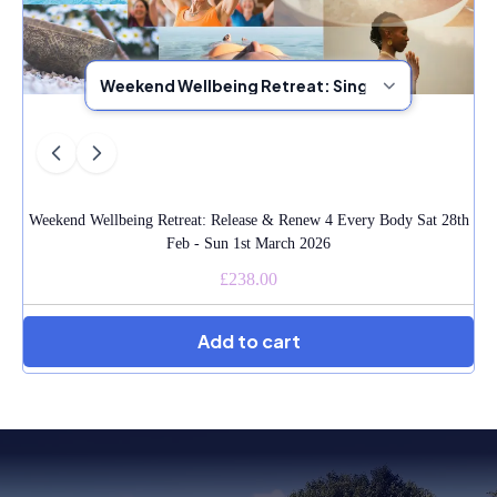
Weekend Wellbeing Retreat: Release & Renew 4 Every Body Sat 28th
Feb - Sun 1st March 2026
£238.00
Add to cart