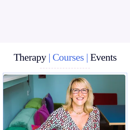
Therapy
| Courses |
Events