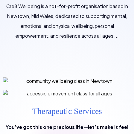
Cre8 Wellbeing is a not-for-profit organisation based in
Newtown, Mid Wales, dedicated to supporting mental,
emotional and physical wellbeing, personal
empowerment, and resilience across all ages ...
Therapeutic Services
You’ve got this one precious life—let’s make it feel